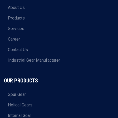
About Us
Products
Services
Career
Contact Us
Industrial Gear Manufacturer
OUR PRODUCTS
Spur Gear
Helical Gears
Internal Gear