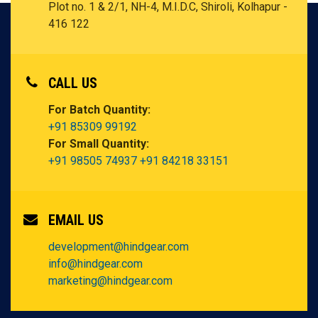
Plot no. 1 & 2/1, NH-4, M.I.D.C, Shiroli,
Kolhapur -
416 122
CALL US
For Batch Quantity:
+91 85309 99192
For Small Quantity:
+91 98505 74937
+91 84218 33151
EMAIL US
development@hindgear.com
info@hindgear.com
marketing@hindgear.com