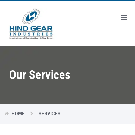
Main
Menu
Our Services
HOME
SERVICES