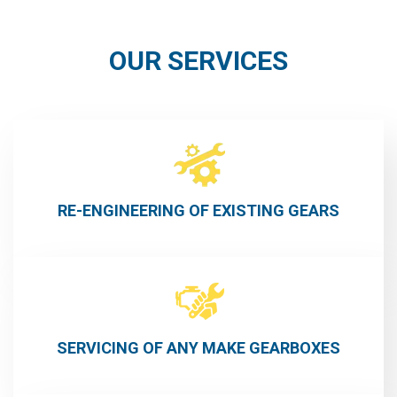
OUR SERVICES
RE-ENGINEERING OF EXISTING GEARS
SERVICING OF ANY MAKE GEARBOXES