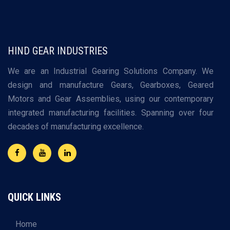
HIND GEAR INDUSTRIES
We are an Industrial Gearing Solutions Company. We
design and manufacture Gears, Gearboxes, Geared
Motors and Gear Assemblies, using our contemporary
integrated manufacturing facilities. Spanning over four
decades of manufacturing excellence.
QUICK LINKS
Home