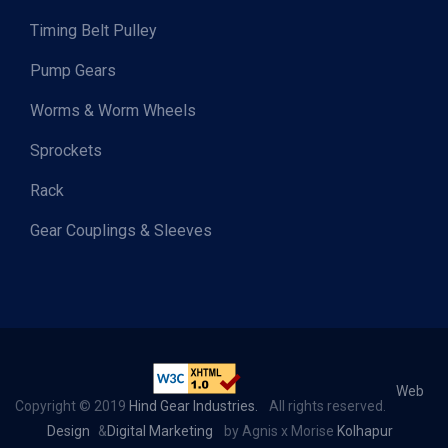
Timing Belt Pulley
Pump Gears
Worms & Worm Wheels
Sprockets
Rack
Gear Couplings & Sleeves
Web
Copyright © 2019
Hind Gear Industries.
All rights reserved.
Design
&
Digital Marketing
by Agnis x Morise
Kolhapur