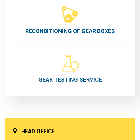
RECONDITIONING OF GEAR BOXES
GEAR TESTING
SERVICE
HEAD OFFICE